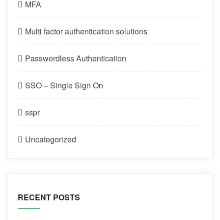
MFA
Multi factor authentication solutions
Passwordless Authentication
SSO – Single Sign On
sspr
Uncategorized
RECENT POSTS