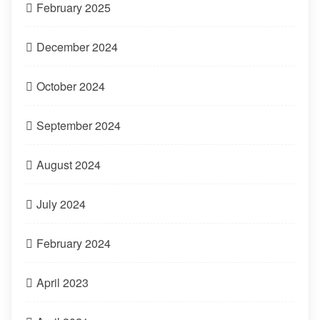
February 2025
December 2024
October 2024
September 2024
August 2024
July 2024
February 2024
April 2023