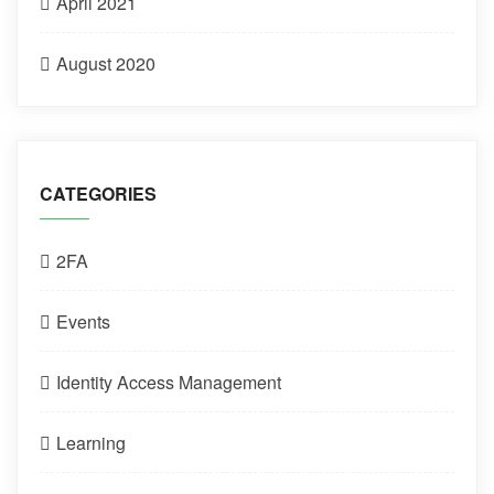
April 2021
August 2020
CATEGORIES
2FA
Events
Identity Access Management
Learning