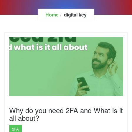
Home
digital key
Why do you need 2FA and What is it
all about?
2FA