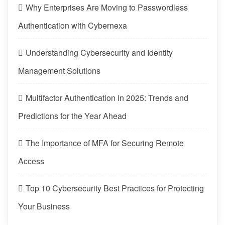
Why Enterprises Are Moving to Passwordless
Authentication with Cybernexa
Understanding Cybersecurity and Identity
Management Solutions
Multifactor Authentication in 2025: Trends and
Predictions for the Year Ahead
The Importance of MFA for Securing Remote
Access
Top 10 Cybersecurity Best Practices for Protecting
Your Business