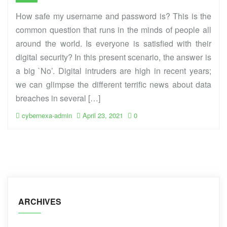
How safe my username and password is? This is the
common question that runs in the minds of people all
around the world. Is everyone is satisfied with their
digital security? In this present scenario, the answer is
a big `No’. Digital intruders are high in recent years;
we can glimpse the different terrific news about data
breaches in several […]
cybernexa-admin
April 23, 2021
0
ARCHIVES