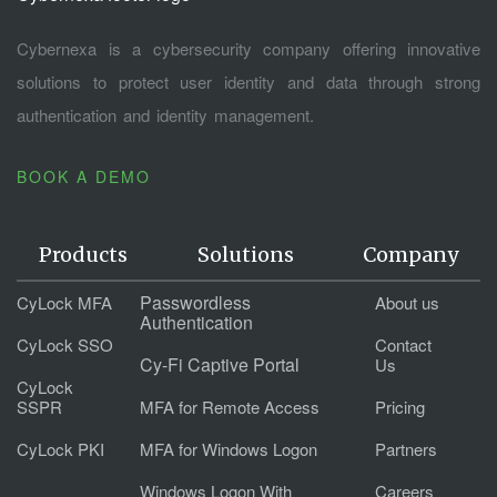
Cybernexa is a cybersecurity company offering innovative
solutions to protect user identity and data through strong
authentication and identity management.
BOOK A DEMO
Products
Solutions
Company
Passwordless
CyLock MFA
About us
Authentication
CyLock SSO
Contact
Cy-Fi Captive Portal
Us
CyLock
SSPR
MFA for Remote Access
Pricing
CyLock PKI
MFA for Windows Logon
Partners
Windows Logon With
Careers