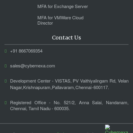
MFA for Exchange Server
MFA for VMWare Cloud
Director
Contact Us
+91 8667069354
sales@cybernexa.com
Development Center - VISTAS, PV Vaithiyalingam Rd, Velan
Nagar, Krishnapuram, Pallavaram, Chennai - 600117.
Registered Office - No. 521/2, Anna Salai, Nandanam,
Chennai, Tamil Nadu - 600035.