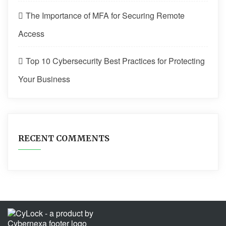
The Importance of MFA for Securing Remote
Access
Top 10 Cybersecurity Best Practices for Protecting
Your Business
RECENT COMMENTS