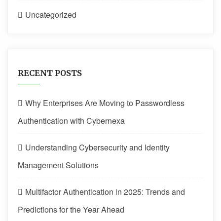
Uncategorized
RECENT POSTS
Why Enterprises Are Moving to Passwordless
Authentication with Cybernexa
Understanding Cybersecurity and Identity
Management Solutions
Multifactor Authentication in 2025: Trends and
Predictions for the Year Ahead