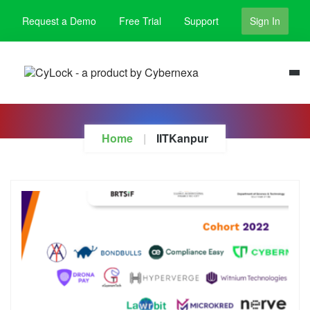
Request a Demo
Free Trial
Support
Sign In
Home
IITKanpur