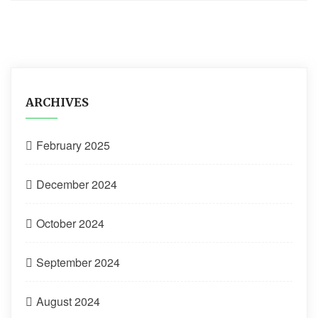
ARCHIVES
February 2025
December 2024
October 2024
September 2024
August 2024