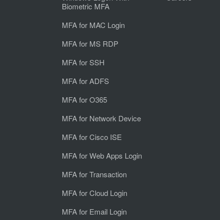
Biometric MFA
MFA for MAC Login
MFA for MS RDP
MFA for SSH
MFA for ADFS
MFA for O365
MFA for Network Device
MFA for Cisco ISE
MFA for Web Apps Login
MFA for Transaction
MFA for Cloud Login
MFA for Email Login