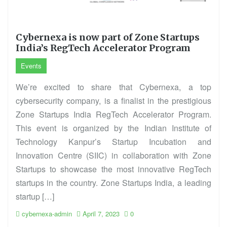
Cybernexa is now part of Zone Startups
India’s RegTech Accelerator Program
Events
We’re excited to share that Cybernexa, a top
cybersecurity company, is a finalist in the prestigious
Zone Startups India RegTech Accelerator Program.
This event is organized by the Indian Institute of
Technology Kanpur’s Startup Incubation and
Innovation Centre (SIIC) in collaboration with Zone
Startups to showcase the most innovative RegTech
startups in the country. Zone Startups India, a leading
startup […]
cybernexa-admin
April 7, 2023
0