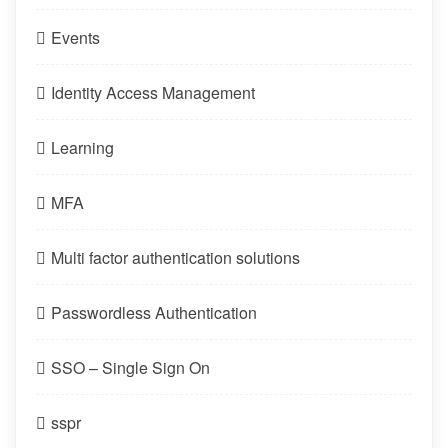
Events
Identity Access Management
Learning
MFA
Multi factor authentication solutions
Passwordless Authentication
SSO – Single Sign On
sspr