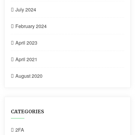
July 2024
February 2024
April 2023
April 2021
August 2020
CATEGORIES
2FA